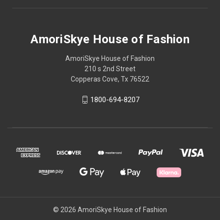
AmoriSkye House of Fashion
AmoriSkye House of Fashion
210 s 2nd Street
Copperas Cove, Tx 76522
1800-694-8207
© 2026 AmoriSkye House of Fashion