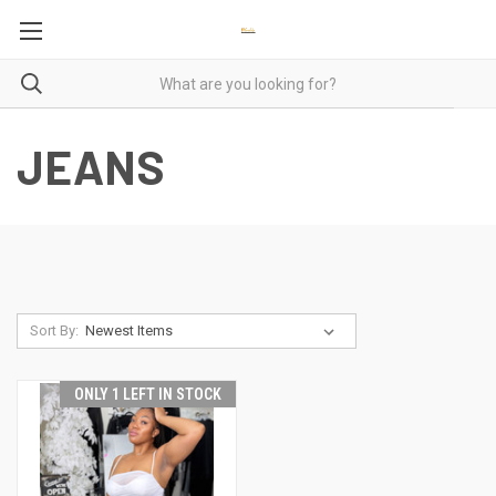
JEANS
Sort By:
ONLY 1 LEFT IN STOCK