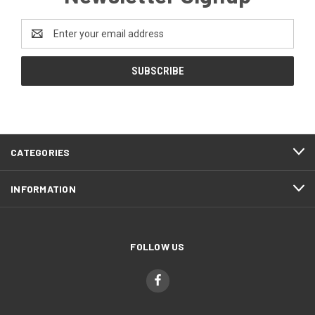
Email
Address
CATEGORIES
INFORMATION
FOLLOW US