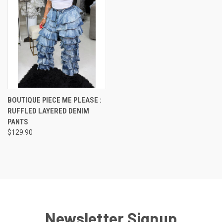
BOUTIQUE PIECE ME PLEASE :
RUFFLED LAYERED DENIM
PANTS
$129.90
Newsletter Signup