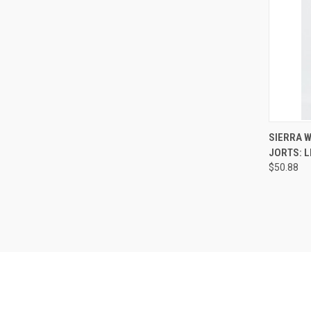
QUI
SIERRA W
JORTS: L
Compa
$50.88