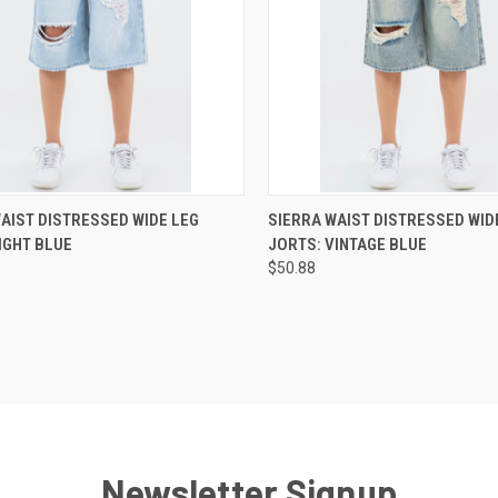
CK VIEW
VIEW OPTIONS
QUICK VIEW
VIEW 
AIST DISTRESSED WIDE LEG
SIERRA WAIST DISTRESSED WID
IGHT BLUE
JORTS: VINTAGE BLUE
re
Compare
$50.88
Newsletter Signup