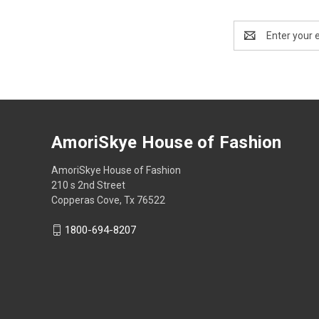
Email
Address
AmoriSkye House of Fashion
AmoriSkye House of Fashion
210 s 2nd Street
Copperas Cove, Tx 76522
1800-694-8207