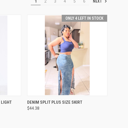
NEXT
1
2
3
4
5
6
ONLY 4 LEFT IN STOCK
OPTIONS
QUICK VIEW
VIEW OPTIONS
 LIGHT
DENIM SPLIT PLUS SIZE SKIRT
$44.38
Compare