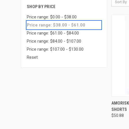
Sort By:
SHOP BY PRICE
Price range: $0.00 - $38.00
Price range: $38.00 - $61.00
Price range: $61.00 - $84.00
Price range: $84.00 - $107.00
Price range: $107.00 - $130.00
Reset
QUI
AMORISK
SHORTS
Compa
$50.88