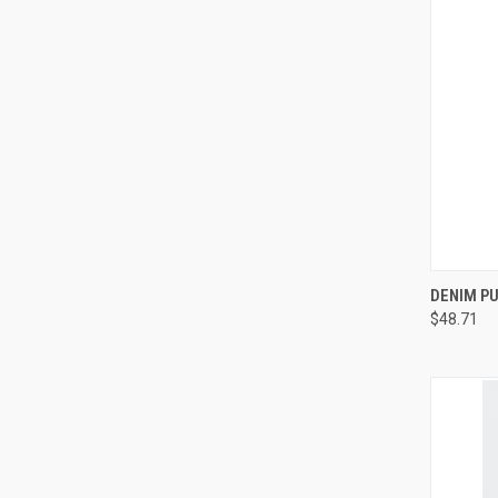
QUI
DENIM PU
$48.71
Compa