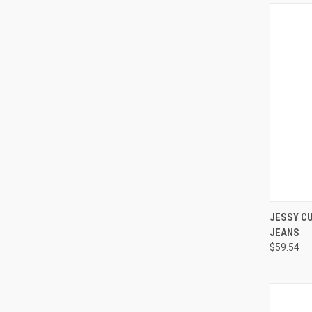
QUI
JESSY CU
JEANS
Compa
$59.54