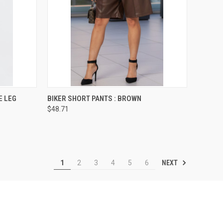
OPTIONS
QUICK VIEW
VIEW OPTIONS
E LEG
BIKER SHORT PANTS : BROWN
$48.71
Compare
NEXT
1
2
3
4
5
6