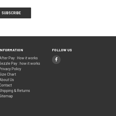
INFORMATION
FOLLOW US
After Pay : How it works
Sezzle Pay : how it works
Privacy Policy
Size Chart
About Us
Contact
Shipping & Returns
Sitemap