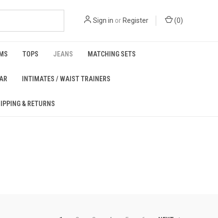
Sign in
or
Register
(
0
)
MS
TOPS
JEANS
MATCHING SETS
EAR
INTIMATES / WAIST TRAINERS
IPPING & RETURNS