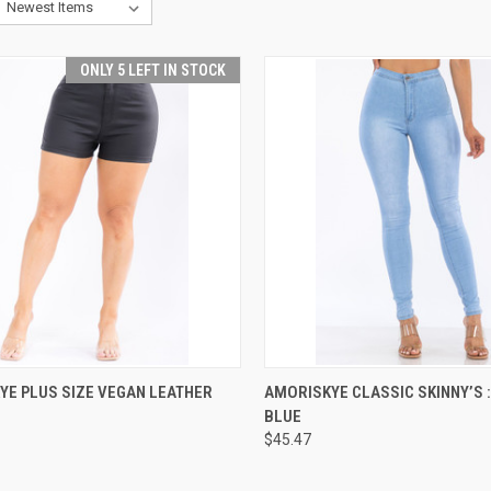
ONLY 5 LEFT IN STOCK
CK VIEW
VIEW OPTIONS
QUICK VIEW
VIEW 
YE PLUS SIZE VEGAN LEATHER
AMORISKYE CLASSIC SKINNY’S :
BLUE
re
Compare
$45.47