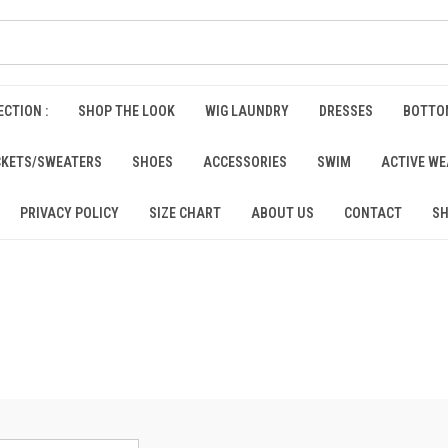
CTION :
SHOP THE LOOK
WIG LAUNDRY
DRESSES
BOTTO
CKETS/SWEATERS
SHOES
ACCESSORIES
SWIM
ACTIVE W
PRIVACY POLICY
SIZE CHART
ABOUT US
CONTACT
SH