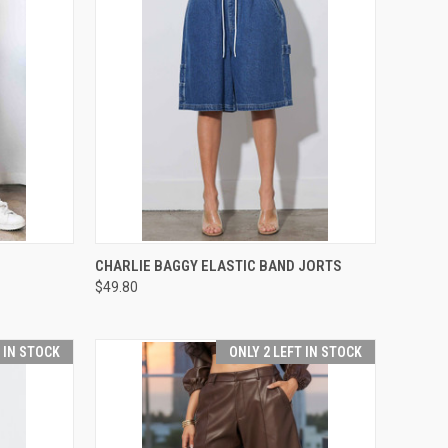
OPTIONS
QUICK VIEW
VIEW OPTIONS
CHARLIE BAGGY ELASTIC BAND JORTS
$49.80
Compare
T IN STOCK
ONLY 2 LEFT IN STOCK