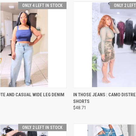
ONLY 4 LEFT IN STOCK
ONLY 2 LEF
CK VIEW
VIEW OPTIONS
QUICK VIEW
VIEW 
TE AND CASUAL WIDE LEG DENIM
IN THOSE JEANS : CAMO DISTR
SHORTS
re
Compare
$48.71
ONLY 2 LEFT IN STOCK