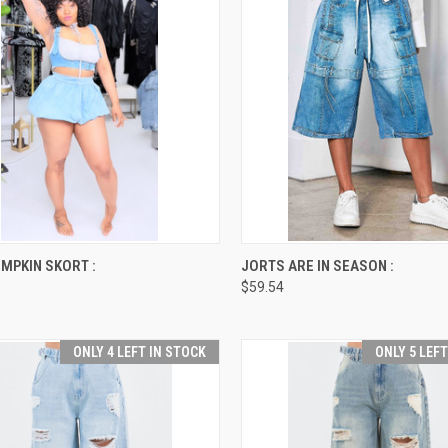
CK VIEW
VIEW OPTIONS
QUICK VIEW
VIEW 
MPKIN SKORT :
JORTS ARE IN SEASON :
$59.54
re
Compare
ONLY 4 LEFT IN STOCK
ONLY 5 LEF