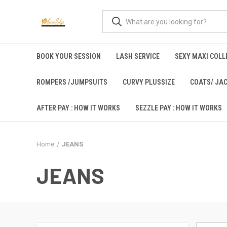
BOOK YOUR SESSION
LASH SERVICE
SEXY MAXI COLLE
ROMPERS /JUMPSUITS
CURVY PLUSSIZE
COATS/ JA
AFTER PAY : HOW IT WORKS
SEZZLE PAY : HOW IT WORKS
Home
JEANS
JEANS