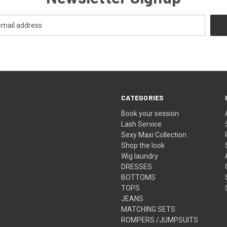
CATEGORIES
Book your session
Lash Service
Sexy Maxi Collection :
Shop the look
Wig laundry
DRESSES
BOTTOMS
TOPS
JEANS
MATCHING SETS
ROMPERS /JUMPSUITS