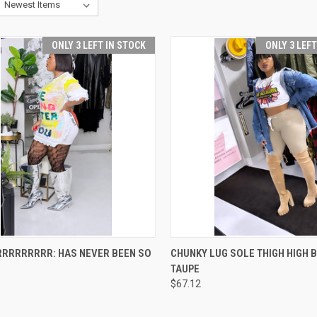
ONLY 3 LEFT IN STOCK
ONLY 3 LEF
CK VIEW
VIEW OPTIONS
QUICK VIEW
VIEW 
RRRRRRRRR: HAS NEVER BEEN SO
CHUNKY LUG SOLE THIGH HIGH B
TAUPE
re
Compare
$67.12