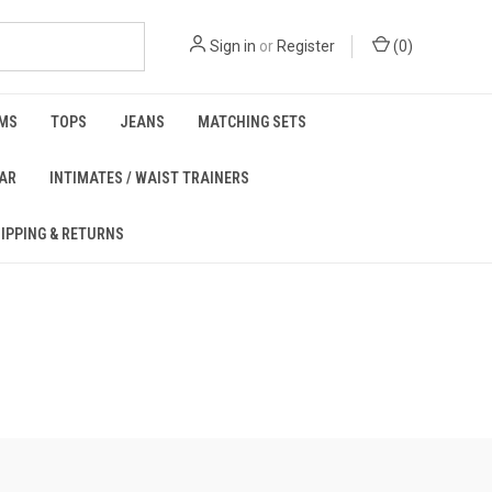
Sign in
or
Register
(
0
)
MS
TOPS
JEANS
MATCHING SETS
EAR
INTIMATES / WAIST TRAINERS
IPPING & RETURNS