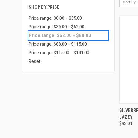
Sort By:
SHOP BY PRICE
Price range: $0.00 - $35.00
Price range: $35.00 - $62.00
Price range: $62.00 - $88.00
Price range: $88.00 - $115.00
Price range: $115.00 - $141.00
Reset
QUI
SILVERR
JAZZY
Compa
$92.01