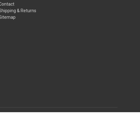
Contact
Shipping & Returns
Sitemap
© 2026 AmoriSkye House of Fashion