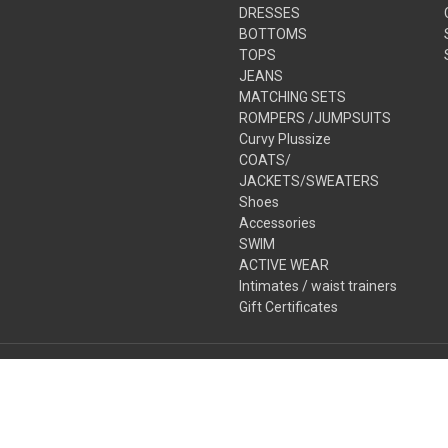
DRESSES
BOTTOMS
TOPS
JEANS
MATCHING SETS
ROMPERS /JUMPSUITS
Curvy Plussize
COATS/
JACKETS/SWEATERS
Shoes
Accessories
SWIM
ACTIVE WEAR
Intimates / waist trainers
Gift Certificates