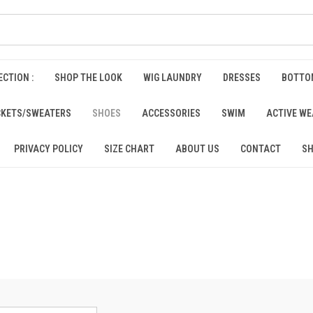
CTION :
SHOP THE LOOK
WIG LAUNDRY
DRESSES
BOTTO
CKETS/SWEATERS
SHOES
ACCESSORIES
SWIM
ACTIVE W
PRIVACY POLICY
SIZE CHART
ABOUT US
CONTACT
SH