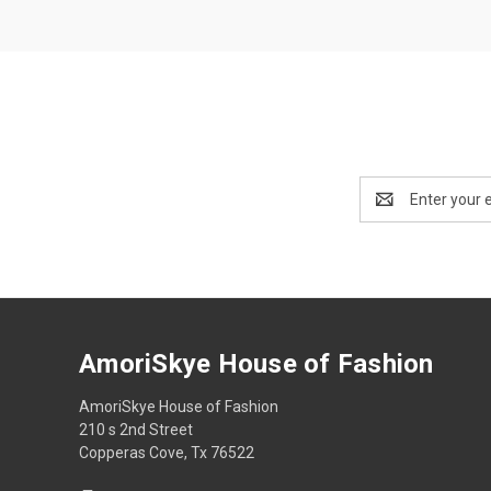
Email
Address
AmoriSkye House of Fashion
AmoriSkye House of Fashion
210 s 2nd Street
Copperas Cove, Tx 76522