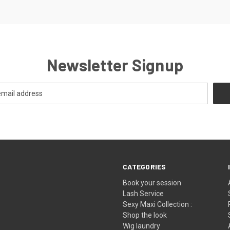
Newsletter Signup
CATEGORIES
Book your session
Lash Service
Sexy Maxi Collection :
Shop the look
Wig laundry