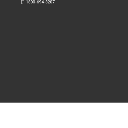
1800-694-8207