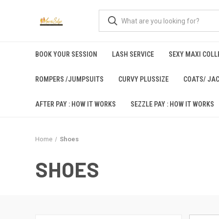
BOOK YOUR SESSION
LASH SERVICE
SEXY MAXI COLLE
ROMPERS /JUMPSUITS
CURVY PLUSSIZE
COATS/ JA
AFTER PAY : HOW IT WORKS
SEZZLE PAY : HOW IT WORKS
Home
Shoes
SHOES