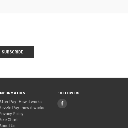
INFORMATION
FOLLOW US
After Pay : How it works
Sezzle Pay : how it works
Privacy Policy
Size Chart
About Us