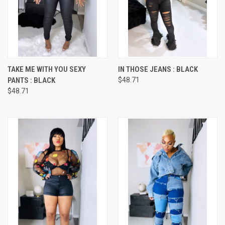
TAKE ME WITH YOU SEXY
IN THOSE JEANS : BLACK
PANTS : BLACK
$48.71
$48.71