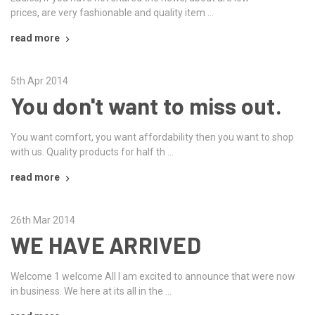
prices, are very fashionable and quality item …
read more
5th Apr 2014
You don't want to miss out.
You want comfort, you want affordability then you want to shop
with us. Quality products for half th …
read more
26th Mar 2014
WE HAVE ARRIVED
Welcome 1 welcome All I am excited to announce that were now
in business. We here at its all in the …