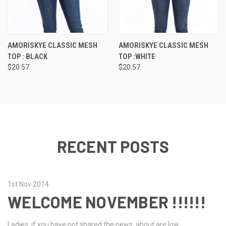
AMORISKYE CLASSIC MESH
AMORISKYE CLASSIC MESH
TOP : BLACK
TOP :WHITE
$20.57
$20.57
RECENT POSTS
1st Nov 2014
WELCOME NOVEMBER !!!!!!
Ladies, if you have not shared the news, about are low