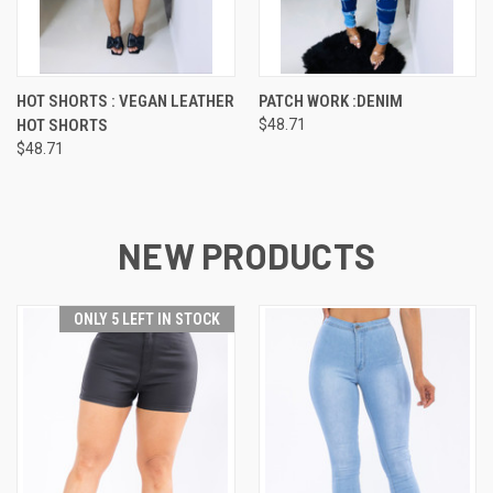
HOT SHORTS : VEGAN LEATHER
PATCH WORK :DENIM
HOT SHORTS
$48.71
$48.71
NEW PRODUCTS
ONLY 5 LEFT IN STOCK