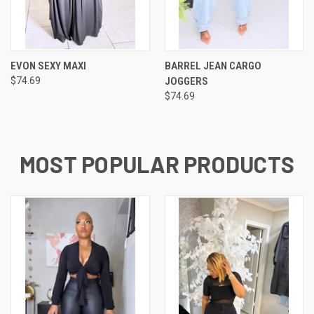
EVON SEXY MAXI
BARREL JEAN CARGO
$74.69
JOGGERS
$74.69
MOST POPULAR PRODUCTS