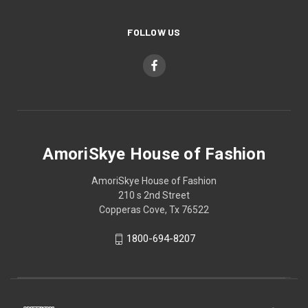
FOLLOW US
AmoriSkye House of Fashion
AmoriSkye House of Fashion
210 s 2nd Street
Copperas Cove, Tx 76522
1800-694-8207