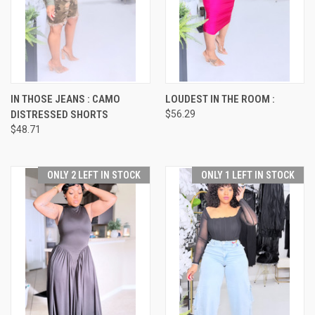
IN THOSE JEANS : CAMO
LOUDEST IN THE ROOM :
DISTRESSED SHORTS
$56.29
$48.71
ONLY 2 LEFT IN STOCK
ONLY 1 LEFT IN STOCK