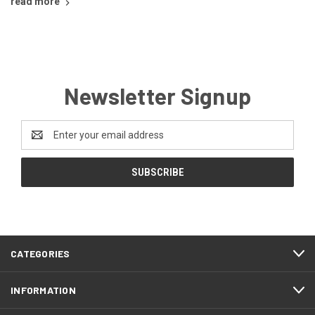
read more
Newsletter Signup
Email
Address
CATEGORIES
INFORMATION