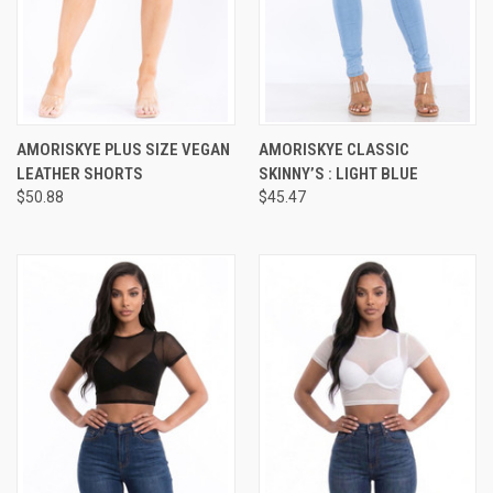
AMORISKYE PLUS SIZE VEGAN
AMORISKYE CLASSIC
LEATHER SHORTS
SKINNY’S : LIGHT BLUE
$50.88
$45.47