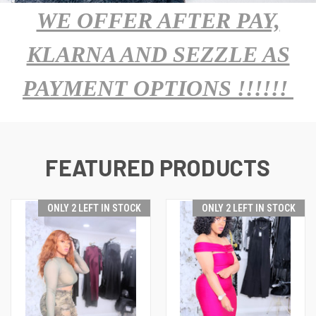
WE OFFER AFTER PAY,
KLARNA AND SEZZLE AS
PAYMENT OPTIONS !!!!!!
FEATURED PRODUCTS
ONLY 2 LEFT IN STOCK
ONLY 2 LEFT IN STOCK