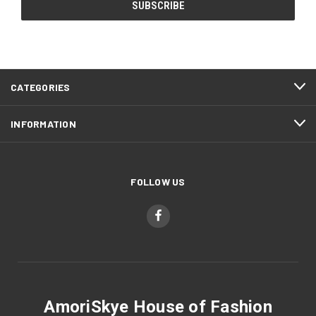
CATEGORIES
INFORMATION
FOLLOW US
AmoriSkye House of Fashion