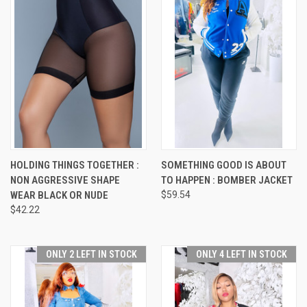
HOLDING THINGS TOGETHER :
SOMETHING GOOD IS ABOUT
NON AGGRESSIVE SHAPE
TO HAPPEN : BOMBER JACKET
WEAR BLACK OR NUDE
$59.54
$42.22
ONLY 2 LEFT IN STOCK
ONLY 4 LEFT IN STOCK