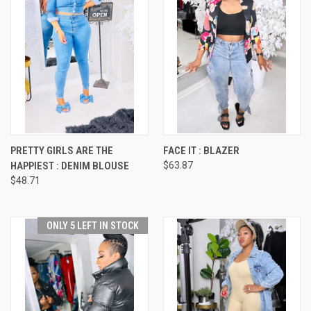
PRETTY GIRLS ARE THE
FACE IT : BLAZER
HAPPIEST : DENIM BLOUSE
$63.87
$48.71
ONLY 5 LEFT IN STOCK