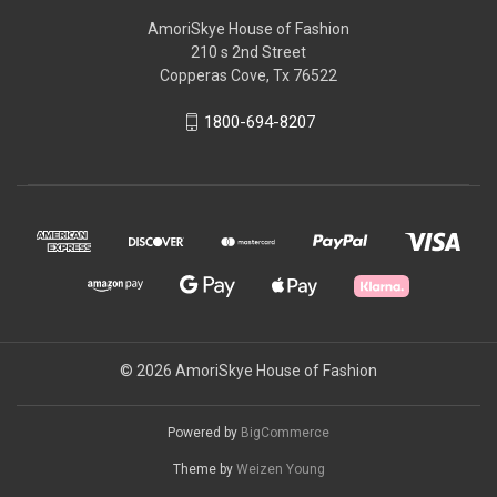
AmoriSkye House of Fashion
210 s 2nd Street
Copperas Cove, Tx 76522
1800-694-8207
© 2026 AmoriSkye House of Fashion
Powered by
BigCommerce
Theme by
Weizen Young