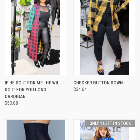
IF HE DO IT FOR ME . HE WILL
CHECKER BUTTON DOWN :
DO IT FOR YOU LONG
$34.64
CARDIGAN
$50.88
ONLY 1 LEFT IN STOCK