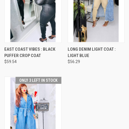
EAST COAST VIBES : BLACK
LONG DENIM LIGHT COAT :
PUFFER CROP COAT
LIGHT BLUE
$59.54
$56.29
ONLY 3 LEFT IN STOCK