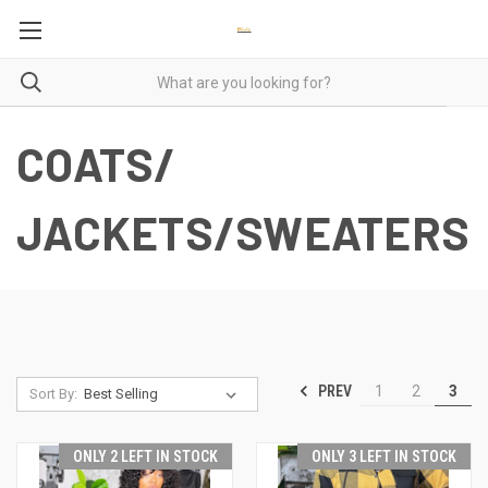
COATS/
JACKETS/SWEATERS
PREV
1
2
3
Sort By:
ONLY 2 LEFT IN STOCK
ONLY 3 LEFT IN STOCK