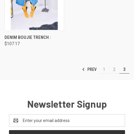
DENIM BOUJIE TRENCH :
$107.17
PREV
1
2
3
Newsletter Signup
Email
Address