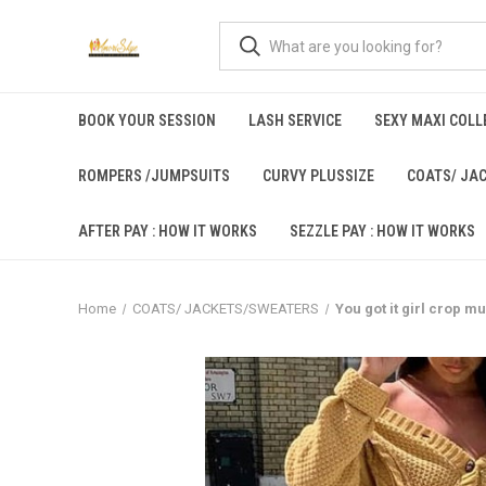
BOOK YOUR SESSION
LASH SERVICE
SEXY MAXI COLLE
ROMPERS /JUMPSUITS
CURVY PLUSSIZE
COATS/ JA
AFTER PAY : HOW IT WORKS
SEZZLE PAY : HOW IT WORKS
Home
COATS/ JACKETS/SWEATERS
You got it girl crop m