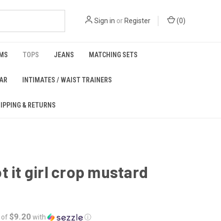
Sign in
or
Register
(
0
)
MS
TOPS
JEANS
MATCHING SETS
EAR
INTIMATES / WAIST TRAINERS
IPPING & RETURNS
t it girl crop mustard
$9.20
 of
with
ⓘ