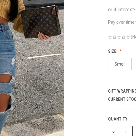
Pay over time
(N
SIZE:
Small
GIFT WRAPPING
CURRENT STOC
QUANTITY:
DECREASE