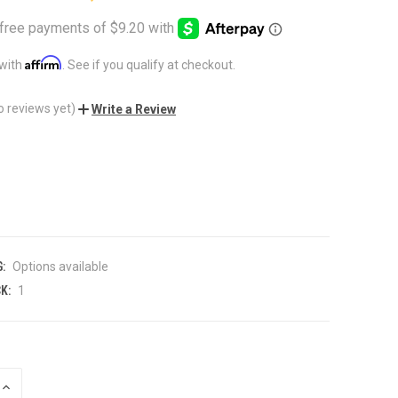
Affirm
 with
. See if you qualify at checkout.
o reviews yet)
Write a Review
:
Options available
K:
1
INCREASE