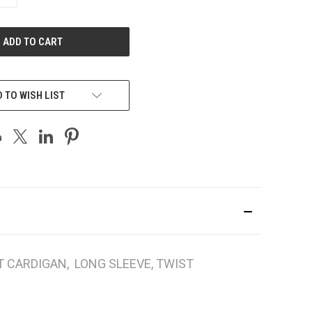
QUANTITY
OF
UNDEFINED
 TO WISH LIST
 CARDIGAN, LONG SLEEVE, TWIST