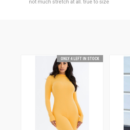
not much stretch at all. true to size
ONLY 4 LEFT IN STOCK