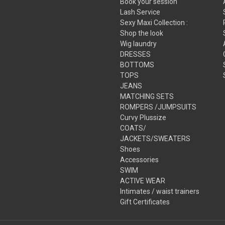
Book your session
Lash Service
Sexy Maxi Collection :
Shop the look
Wig laundry
DRESSES
BOTTOMS
TOPS
JEANS
MATCHING SETS
ROMPERS /JUMPSUITS
Curvy Plussize
COATS/
JACKETS/SWEATERS
Shoes
Accessories
SWIM
ACTIVE WEAR
Intimates / waist trainers
Gift Certificates