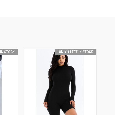
 IN STOCK
ONLY 1 LEFT IN STOCK