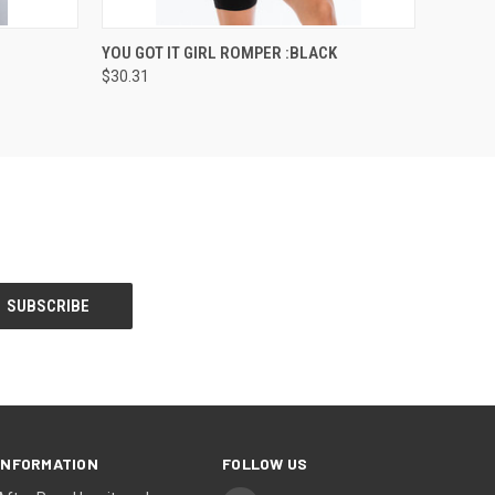
OPTIONS
QUICK VIEW
VIEW OPTIONS
YOU GOT IT GIRL ROMPER :BLACK
$30.31
INFORMATION
FOLLOW US