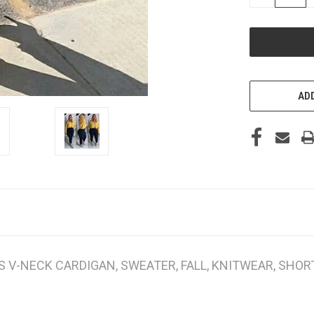
QUANTITY
OF
UNDEFINED
ADD
V-NECK CARDIGAN, SWEATER, FALL, KNITWEAR, SHORT