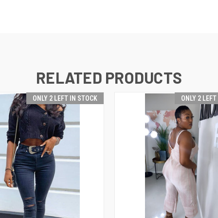
RELATED PRODUCTS
ONLY 2 LEFT IN STOCK
ONLY 2 LEFT