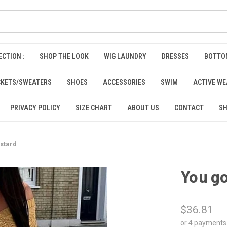
CTION :
SHOP THE LOOK
WIG LAUNDRY
DRESSES
BOTTO
CKETS/SWEATERS
SHOES
ACCESSORIES
SWIM
ACTIVE W
PRIVACY POLICY
SIZE CHART
ABOUT US
CONTACT
SH
ustard
You go
$36.81
or 4 payments