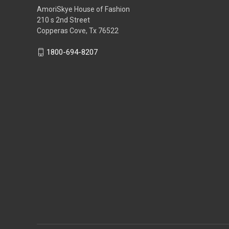
AmoriSkye House of Fashion
210 s 2nd Street
Copperas Cove, Tx 76522
1800-694-8207