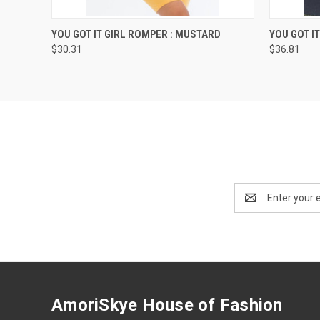
QUICK VIEW
VIEW OPTIONS
QUICK
YOU GOT IT GIRL ROMPER : MUSTARD
YOU GOT I
$30.31
$36.81
Email
Address
AmoriSkye House of Fashion