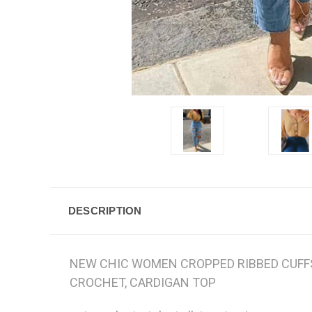
DESCRIPTION
NEW CHIC WOMEN CROPPED RIBBED CUFFS 
CROCHET, CARDIGAN TOP