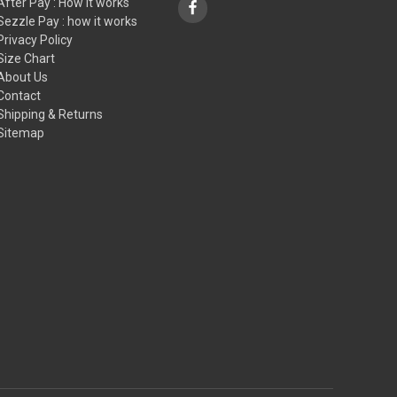
After Pay : How it works
Sezzle Pay : how it works
Privacy Policy
Size Chart
About Us
Contact
Shipping & Returns
Sitemap