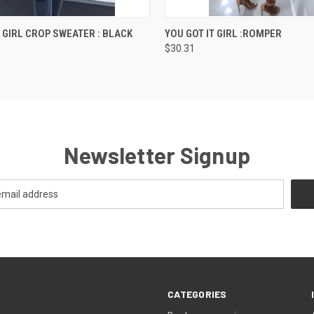
 VIEW
VIEW OPTIONS
QUICK VIEW
VIEW 
T GIRL CROP SWEATER : BLACK
YOU GOT IT GIRL :ROMPER
$30.31
Newsletter Signup
CATEGORIES