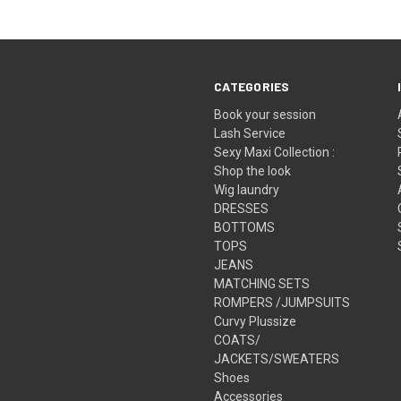
CATEGORIES
Book your session
Lash Service
Sexy Maxi Collection :
Shop the look
Wig laundry
DRESSES
BOTTOMS
TOPS
JEANS
MATCHING SETS
ROMPERS /JUMPSUITS
Curvy Plussize
COATS/
JACKETS/SWEATERS
Shoes
Accessories