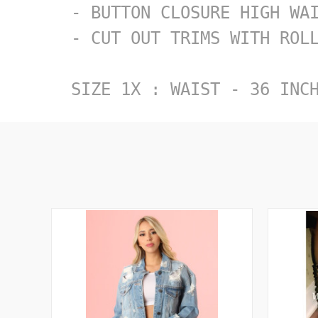
- BUTTON CLOSURE HIGH WAI
- CUT OUT TRIMS WITH ROLL
SIZE 1X : WAIST - 36 INC