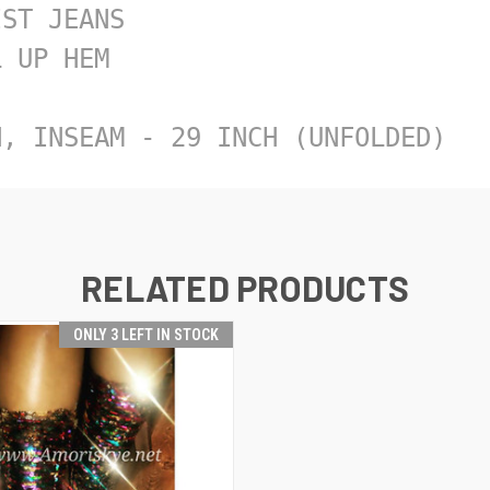
ST JEANS

 UP HEM

H, INSEAM - 29 INCH (UNFOLDED)
RELATED PRODUCTS
ONLY 3 LEFT IN STOCK