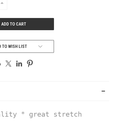
INCREASE
QUANTITY
OF
UNDEFINED
 TO WISH LIST
lity * great stretch 
