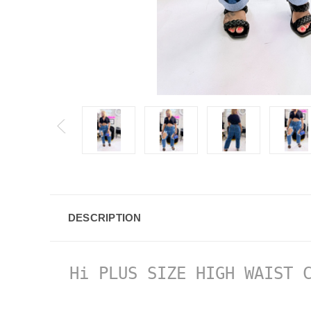
DESCRIPTION
Hi PLUS SIZE HIGH WAIST C