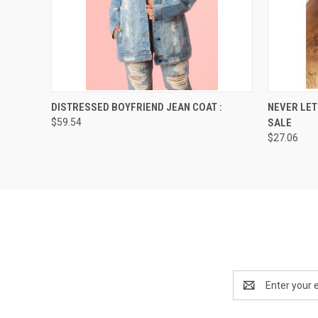
QUICK VIEW
VIEW OPTIONS
QUICK
DISTRESSED BOYFRIEND JEAN COAT :
NEVER LET
$59.54
SALE
$27.06
Email
Address