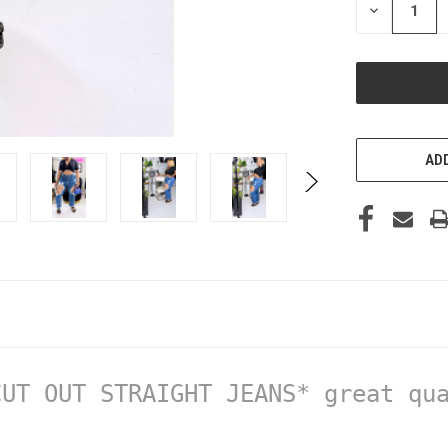
DECREASE
QUANTITY
OF
UNDEFINED
ADD
UT OUT STRAIGHT JEANS* great qua