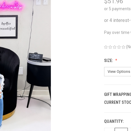
$51.96
or 5 payments
Pay over time
(N
SIZE:
GIFT WRAPPING
CURRENT STOC
QUANTITY: