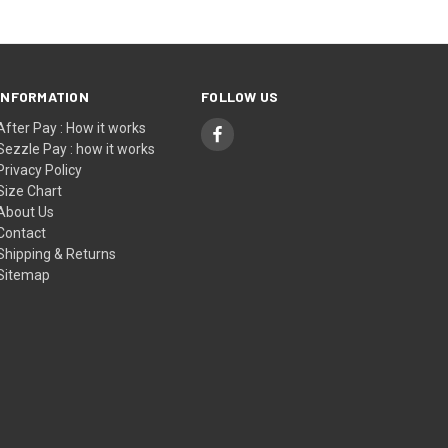
INFORMATION
FOLLOW US
After Pay : How it works
Sezzle Pay : how it works
Privacy Policy
Size Chart
About Us
Contact
Shipping & Returns
Sitemap