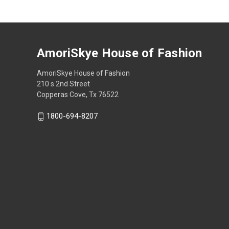
AmoriSkye House of Fashion
AmoriSkye House of Fashion
210 s 2nd Street
Copperas Cove, Tx 76522
1800-694-8207