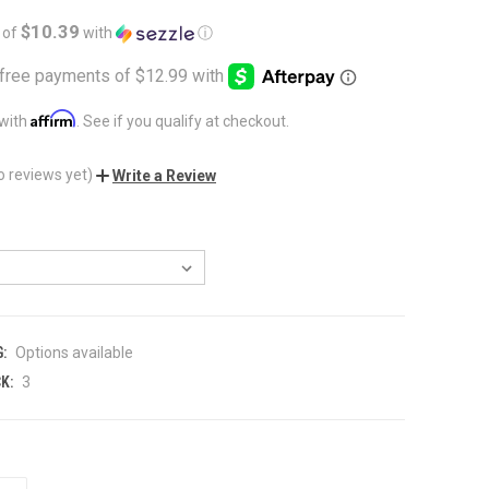
$10.39
 of
with
ⓘ
Affirm
 with
. See if you qualify at checkout.
o reviews yet)
Write a Review
:
Options available
K:
3