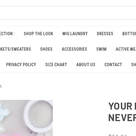
CTION :
SHOP THE LOOK
WIG LAUNDRY
DRESSES
BOTTO
CKETS/SWEATERS
SHOES
ACCESSORIES
SWIM
ACTIVE W
PRIVACY POLICY
SIZE CHART
ABOUT US
CONTACT
SH
R
YOUR 
NEVE