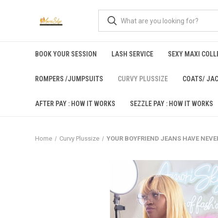
BOOK YOUR SESSION
LASH SERVICE
SEXY MAXI COLLE
ROMPERS /JUMPSUITS
CURVY PLUSSIZE
COATS/ JA
AFTER PAY : HOW IT WORKS
SEZZLE PAY : HOW IT WORKS
Home
Curvy Plussize
YOUR BOYFRIEND JEANS HAVE NEVE