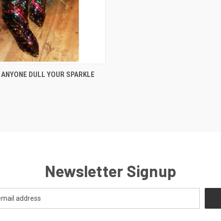
 VIEW
VIEW OPTIONS
 ANYONE DULL YOUR SPARKLE
Newsletter Signup