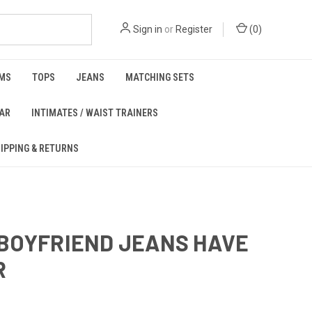
Sign in
or
Register
(
0
)
MS
TOPS
JEANS
MATCHING SETS
EAR
INTIMATES / WAIST TRAINERS
IPPING & RETURNS
BOYFRIEND JEANS HAVE
R